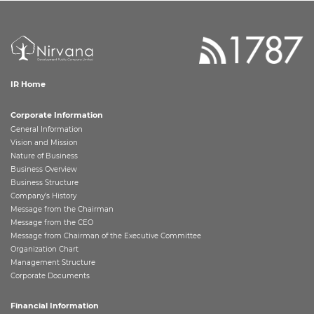
IR Home
Corporate Information
General Information
Vision and Mission
Nature of Business
Business Overview
Business Structure
Company’s History
Message from the Chairman
Message from the CEO
Message from Chairman of the Executive Committee
Organization Chart
Management Structure
Corporate Documents
Financial Information