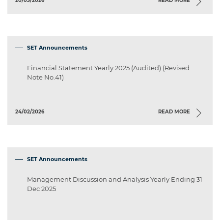
20/03/2026
READ MORE
SET Announcements
Financial Statement Yearly 2025 (Audited) (Revised
Note No.41)
24/02/2026
READ MORE
SET Announcements
Management Discussion and Analysis Yearly Ending 31
Dec 2025