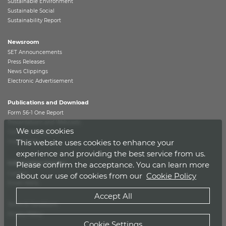
Sustainable Environment
Sustainable Social
Sustainability Report
Newsroom
SET Announcements
Press Releases
News Clippings
Electronic Advertisement
Publications and Download
Form 56-1 One Report
Presentations and Webcasts
We use cookies
Company Snapshot
This website uses cookies to enhance your
Investor Kits
experience and providing the best service from us.
Information Inquiry
Please confirm the acceptance. You can learn more
Contact
about our use of cookies from our
Cookie Policy
Email Alerts
Accept All
Terms & Conditions
Privacy Policy
Cookie Settings