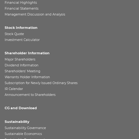
Financial Highlights
Financial Statements
Management Discussion and Analysis
Stock Information
Stock Quote
Investment Calculator
Shareholder Information
Major Shareholders
Dividend Information
Shareholders' Meeting
Warrants Holder Information
Subscription for Newly Issued Ordinary Shares
IR Calendar
Announcement to Shareholders
CG and Download
Sustainability
Sustainability Governance
Sustainable Economics