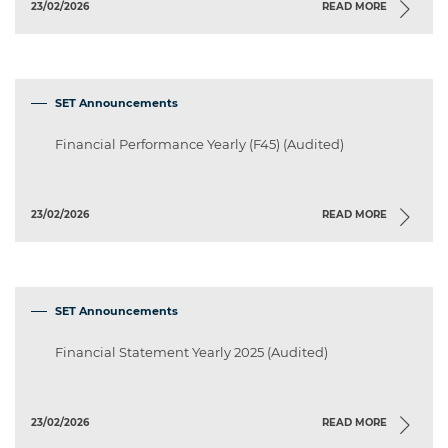
23/02/2026
READ MORE
SET Announcements
Financial Performance Yearly (F45) (Audited)
23/02/2026
READ MORE
SET Announcements
Financial Statement Yearly 2025 (Audited)
23/02/2026
READ MORE