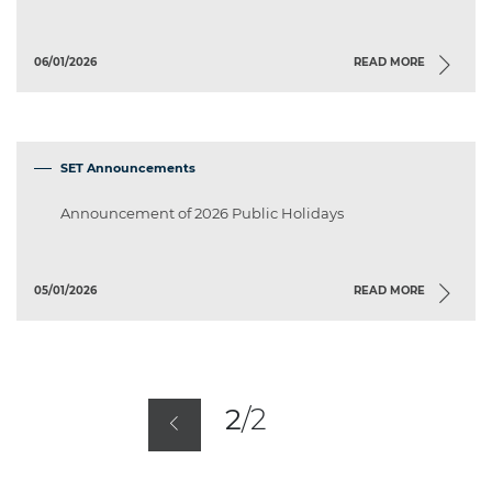
06/01/2026
READ MORE
SET Announcements
Announcement of 2026 Public Holidays
05/01/2026
READ MORE
2
/
2