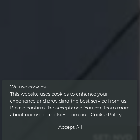
We use cookies
This website uses cookies to enhance your
experience and providing the best service from us.
Please confirm the acceptance. You can learn more
about our use of cookies from our
Cookie Policy
Accept All
SET: NVD