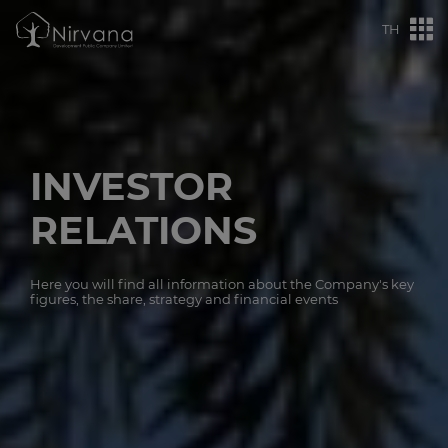
TH
INVESTOR
RELATIONS
Here you will find all information about the Company's key
figures, the share, strategy and financial events